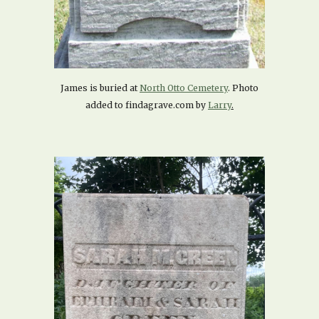
James is buried at
North Otto Cemetery
. Photo
added to findagrave.com by
Larry
.