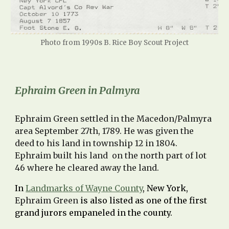
Photo from 1990s B. Rice Boy Scout Project
Ephraim Green in Palmyra
Ephraim Green settled in the Macedon/Palmyra
area September 27th, 1789. He was given the
deed to his land in township 12 in 1804.
Ephraim built his land on the north part of lot
46 where he cleared away the land.
In
Landmarks of Wayne County
, New York,
Ephraim Green
is also listed as one of the first
grand jurors empaneled in the county.