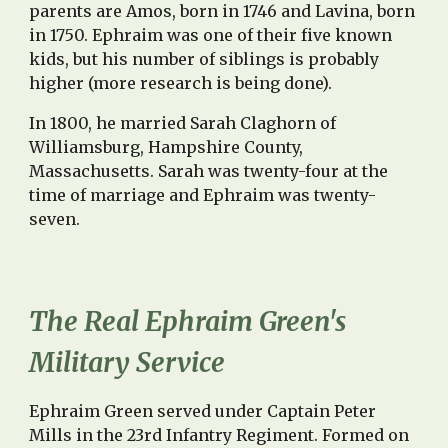
parents are Amos, born in 1746 and Lavina, born
in 1750. Ephraim was one of their five known
kids, but his number of siblings is probably
higher (more research is being done).
In 1800, he married Sarah Claghorn of
Williamsburg, Hampshire County,
Massachusetts. Sarah was twenty-four at the
time of marriage and Ephraim was twenty-
seven.
The Real Ephraim Green's
Military Service
Ephraim Green served under Captain Peter
Mills in the 23rd Infantry Regiment. Formed on