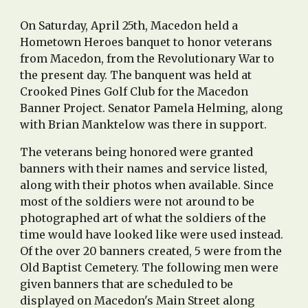
On Saturday, April 25th, Macedon held a
Hometown Heroes banquet to honor veterans
from Macedon, from the Revolutionary War to
the present day. The banquent was held at
Crooked Pines Golf Club for the Macedon
Banner Project. Senator Pamela Helming, along
with Brian Manktelow was there in support.
The veterans being honored were granted
banners with their names and service listed,
along with their photos when available. Since
most of the soldiers were not around to be
photographed art of what the soldiers of the
time would have looked like were used instead.
Of the over 20 banners created, 5 were from the
Old Baptist Cemetery. The following men were
given banners that are scheduled to be
displayed on Macedon's Main Street along