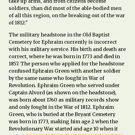
take up arms, and from citizens become
soldiers, than did most of the able-bodied men
of all this region, on the breaking out of the war
of 1812."
The military headstone in the Old Baptist
Cemetery for Ephr
ai
m currently is incorrect
with his m
ilitary service. His birth and death are
correct, where he was born in 1773
and
died in
1857.
The person who applied for the headstone
confused Ephraim Green with another soldier
by the same name who fought in War of
Revolution. Ephraim Green who served under
Captain Alvord (as shown on the headstone),
was born about 1760 as military records show
and only fought in the War of 1812. Ephraim
Green, who is buried at the Bryant Cemetery
was born in 1773, making him age 2 when the
Revolutionary War started and age 10 when it