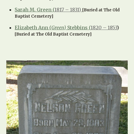
Sarah M. Green (
1817 – 1831)
[Buried at The Old
Baptist Cemetery]
Elizabeth Ann (
Green)
Stebbins
(
1820 – 1853
)
[Buried at The Old Baptist Cemetery]