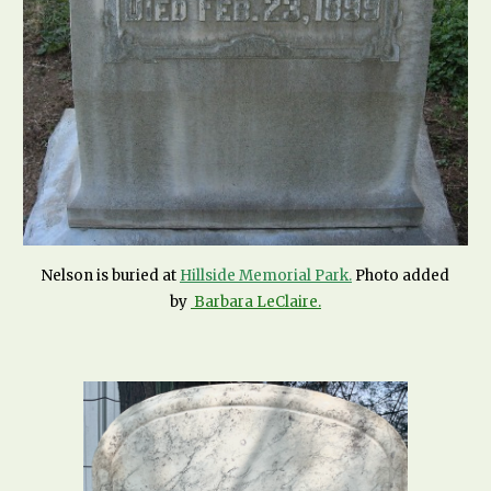
Nelson is buried at
Hillside Memorial Park.
Photo added
by
Barbara LeClaire
.