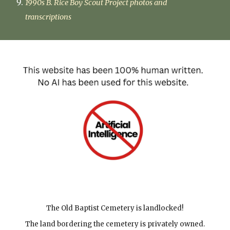
1990s B. Rice Boy Scout Project photos and
transcriptions
The Old Baptist Cemetery is landlocked
!
The land bordering the cemetery is privately owned.