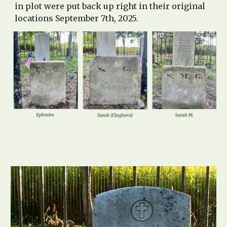
in plot were put back up right in their original
locations September 7th, 2025.