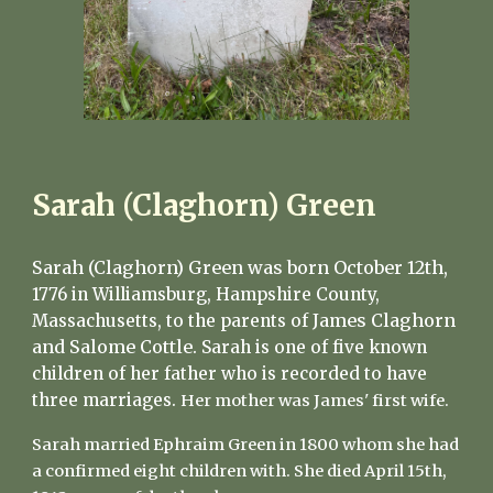
Sarah (Claghorn) Green
Sarah (Claghorn) Green was born October 12th,
1776 in Williamsburg, Hampshire County,
James Claghorn
Massachusetts, to the parents of
and Salome Cottle
.
Sarah is one of five known
children of her father who is recorded to have
three marriages.
Her mother was James' first wife.
Sarah married Ephraim Green in 1800 whom she had
a confirmed eight children with. She died April 15th,