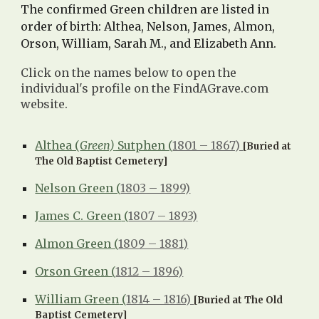
The confirmed Green c
hildren are listed in
order of birth:
Althea
,
Nelson
,
James
,
Almon
,
Orson
,
William
,
Sarah M.
, and
Elizabeth Ann
.
Click on the names below to open the
individual's profile on the FindAGrave.com
website.
Althea (
Green)
Sutphen (
1801 – 1867)
[Buried at
The Old Baptist Cemetery]
Nelson Green (
1803 – 1899)
James C. Green
(
1807 – 1893)
Almon Green (
1809 – 1881)
Orson Green (
1812 – 1896)
William Green
(
1814 – 1816)
[Buried at The Old
Baptist Cemetery]