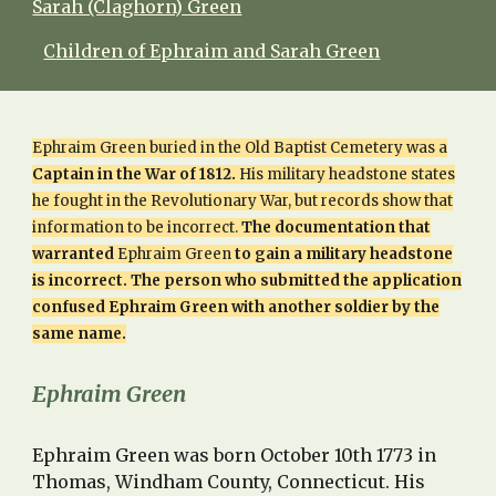
Sarah (Claghorn) Green
Children of Ephraim and Sarah Green
Ephraim Green buried in the Old Baptist Cemetery was a
Captain in the War of 1812.
His military headstone states
he fought in the Revolutionary War, but records show that
information to be incorrect.
The documentation that
warranted
Ephraim Green
to gain a military headstone
is incorrect. The person who submitted the application
confused Ephraim Green with another soldier by the
same name.
Ephraim Green
Ephraim Green was born October 10th 1773 in
Thomas, Windham County, Connecticut. His