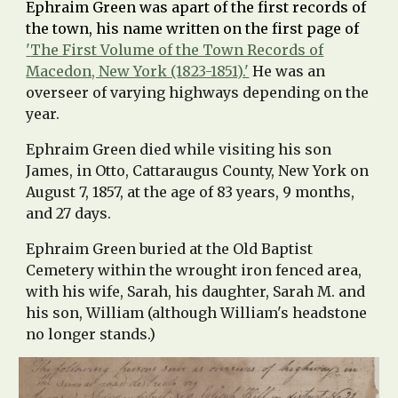
Ephraim Green was apart of the first records of
the town, his name written on the first page of
'
The First Volume of the Town Records of
Macedon, New York (1823-1851).'
He was an
overseer of
varying
highways
depending on the
year.
Ephraim Green died while visiting his son
James, in Otto, Cattaraugus County, New York on
August 7, 1857, at the age of 83 years, 9 months,
and 27 days.
Ephraim Green buried at the Old Baptist
Cemetery within the wrought iron fenced area,
with his wife, Sarah, his daughter, Sarah M. and
his son, William (although William's headstone
no longer stands.)