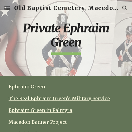
Old Baptist Cemetery, Macedon, New York
Skip to main content
Skip to navigation
Private Ephraim
Green
Ephraim Green
The Real Ephraim Green's Military Service
Ephraim Green in Palmyra
Macedon Banner Project