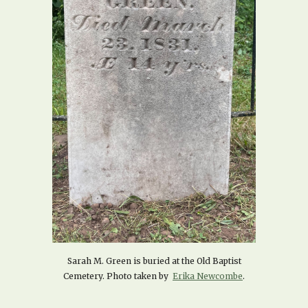
Sarah M. Green is buried at the Old Baptist
Cemetery. Photo taken by
Erika Newcombe
.