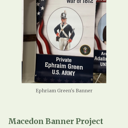
Ephriam Green's Banner
Macedon Banner Project