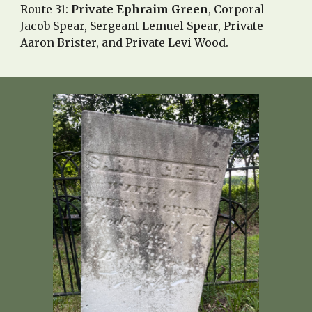
Route 31:
Private Ephraim Green
, Corporal
Jacob Spear,
Sergeant Lemuel Spear
,
Private
Aaron Brister
, and Private Levi Wood.