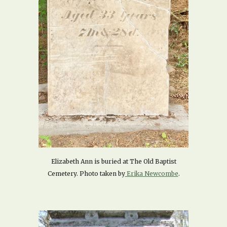
Elizabeth Ann is buried at The Old Baptist
Cemetery. Photo taken by
Erika Newcombe
.