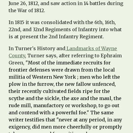
June 26, 1812, and saw action in 14 battles during
the War of 1812.
In 1815 it was consolidated with the 6th, 16th,
22nd, and 32nd Regiments of Infantry into what
is at present the 2nd Infantry Regiment.
In Turner's History and
Landmarks of Wayne
County
, Turner says, after referring to
Ephraim
Green
,
"Most of the immediate recruits for
frontier defenses were drawn from the local
militia of Western New York ; men who left the
plow in the furrow, the new fallow unfenced,
their recently cultivated fields ripe for the
scythe and the sickle, the axe and the maul, the
rude mill, manufactory or workshop, to go out
and contend with a powerful foe." The same
writer testifies that "never at any period, in any
exigency, did men more cheerfully or promptly