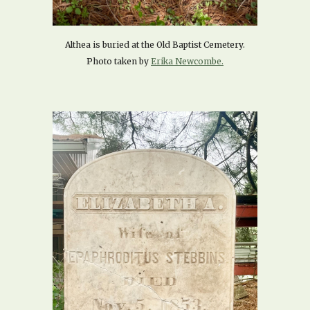
Althea is buried at the Old Baptist Cemetery.
Photo taken by
Erika Newcombe.