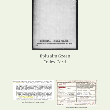
Ephraim Green
Index Card