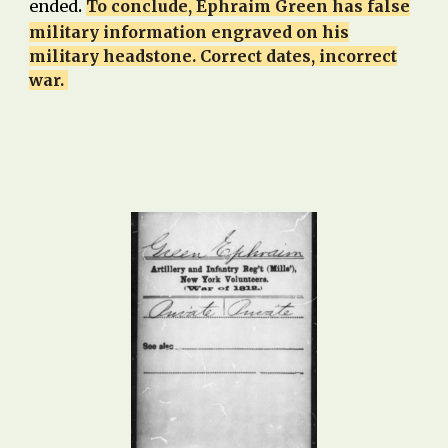
.
ended
To conclude, Ephraim Green has false
military information engraved on his
military headstone. Cor
rect dates, incorrect
war.