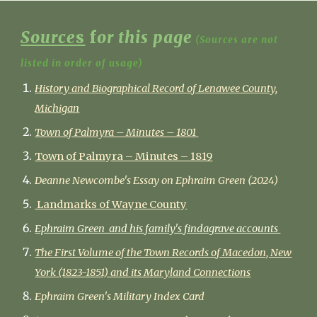
Source
s
f
or this page
(Sources are not
listed in order of usage)
History and Biographical Record of Lenawee County,
Michigan
Town of Palmyra – Minutes – 1801
Town of Palmyra – Minutes – 1819
Deanne Newcombe's Essay on Ephraim Green (2024)
Landmarks of Wayne County
Ephraim Green and his family's findagrave accounts
The First Volume of the Town Records of Macedon, New
York (1823-1851) and its Maryland Connections
Ephraim Green's Military Index Card