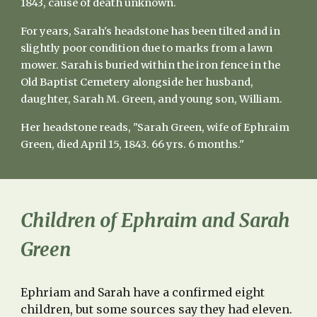
1843, cause of death unknown.
For years, Sarah's headstone has been tilted and in
slightly poor condition due to marks from a lawn
mower. Sarah is buried within the iron fence in the
Old Baptist Cemetery alongside her husband,
daughter, Sarah M. Green, and young son, William.
Her headstone reads, "Sarah Green, wife of Ephraim
Green, died April 15, 1843. 66 yrs. 6 months."
Children of Ephraim and Sarah
Green
Ephriam
and
Sarah
have a
confirmed eight
children, but some sources say they had eleven.