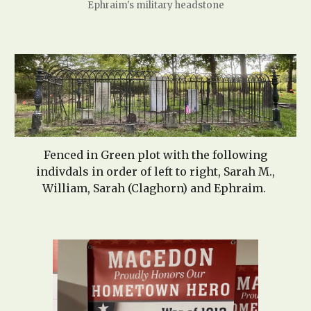
Ephraim's military headstone
Fenced in Green plot with the following
indivdals in order of left to right, Sarah M.,
William
, Sarah (Claghorn)
and Ephraim.