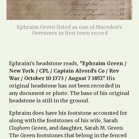
Ephraim Green listed as one of Macedon's
Overseers in first town record
Ephraim's headstone reads,
"Ephraim Green /
New York / CPL / Captain Alvord's Co / Rev
War / October 10 1773 / August 7 1857."
His
original headstone has not been recorded in
any document or photo. The
base of his original
headstone is still in the ground.
Ephraim does have his footstone accounted fo
r
along with the footstones of his wife, Sarah
Claghorn
Green, and daughter, Sarah M. Green.
The Green footstones that belong in the fenced