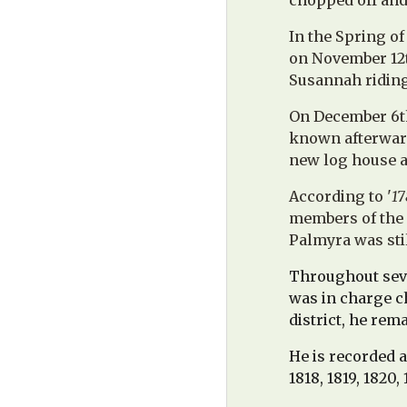
chopped off and 
In the Spring o
on November 12t
Susannah riding
On December 6th
known afterward
new log house a 
According to '
17
members of the 
Palmyra was sti
Throughout seve
was in charge ch
district, he rem
He is recorded a
1818, 1819, 1820, 