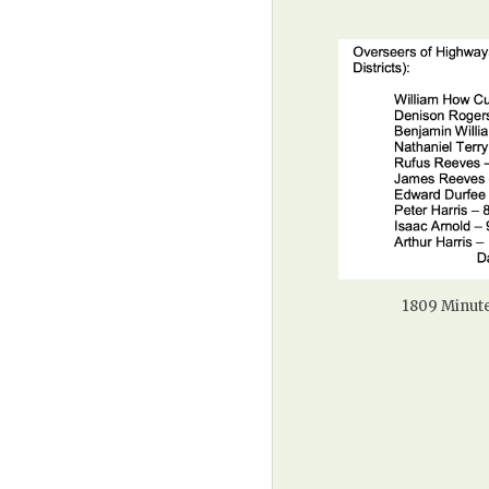
1809 Minute