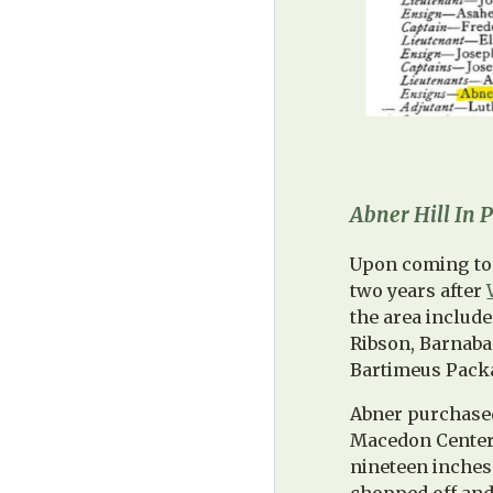
Abner Hill In
Upon coming to 
two years after
the area includ
Ribson, Barnaba
Bartimeus Packa
Abner purchased
Macedon Center.
nineteen inches 