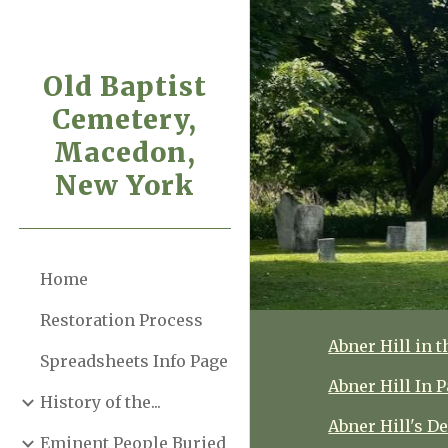
Sk
Old Baptist
Cemetery,
Macedon,
New York
Home
Restoration Process
Abner Hill in t
Spreadsheets Info Page
Abner Hill In
History of the...
Abner Hill's D
Eminent People Buried