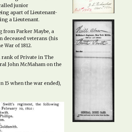
called
junior
eing apart of Lieutenant-
eing a
Lieutenant.
ng from Parker Maybe, a
n deceased veterans (his
e War of 1812.
 rank of Private in The
poral John McMaham on the
en 15 when the war ended),