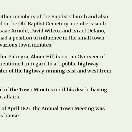
other members of the Baptist Church and also
 in the Old Baptist Cemetery; members such
Isaac Arnold,
David Wilcox and Israel Delano,
d a position of influence in the small town
 various town minutes.
for Palmyra, Abner Hill is not an Overseer of
entioned in regard to a "...public highway
nter of the highway running east and west from
ral of the Town Minutes until his death, having
 affairs.
y of April 1823, the Annual Town Meeting was
's house.