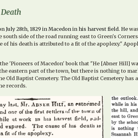
s Death
on July 28th, 1829 in Macedon in his harvest field. He
was
he south side of the road running east to Green's Corners
e of his death is attributed to a fit of the apoplexy." Ap
n the 'Pioneers of Macedon' book that "He [Abner Hill] w
he eastern part of the town, but there is nothing to ma
the Old Baptist Cemetery. The Old Baptist Cemetery has 
me records.