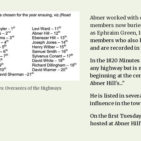
Abner worked with 
members now buried
as Ephraim Green, 
members who also ha
and are recorded in
In the 1820
Minutes 
any highway but is m
beginning at the ce
Abner Hill's..."
s: Overseers of the Highways
He is listed in seve
influence in the town
On the first Tuesda
hosted at Abner Hill