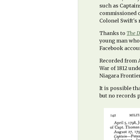
such as Captain
commissioned off
Colonel Swift's 
T
hanks to
The D
young man who a
Facebook account
Recorded from Au
War of 1812 un
Niagara Frontie
It is possible t
but no records p