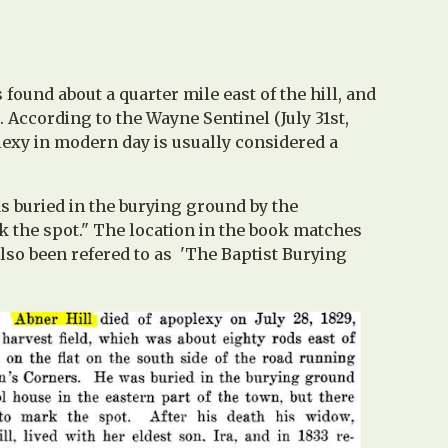
 found about a quarter mile east of the hill, and
. According to the Wayne Sentinel (July 31st,
oplexy in modern day is usually considered a
as buried in the burying ground by the
rk the spot." The location in the book matches
also been refered to as 'The Baptist Burying