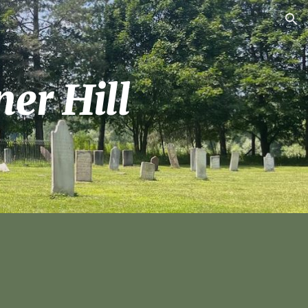
ion
er Hill