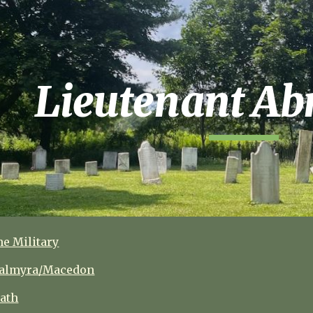
ip to main content
Skip to navigat
Lieutenant
Abn
he Military
 Palmyra/Macedon
eath