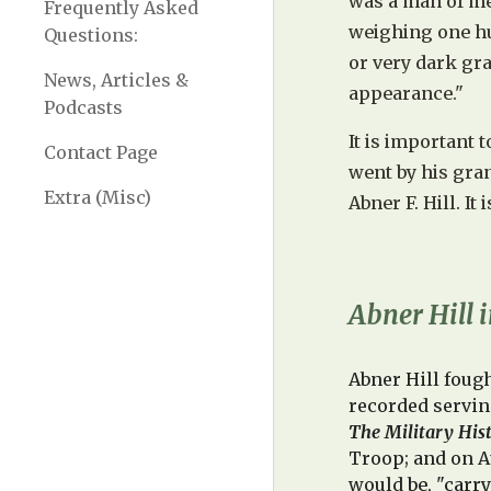
was a man of med
Frequently Asked
weighing one hu
Questions:
or very dark gr
News, Articles &
appearance."
Podcasts
It is important 
Contact Page
went by his gra
Extra (Misc)
Abner F. Hill. It
Abner Hill i
Abner Hill fough
recorded servin
The Military His
Troop
; and o
n A
would
be, "carr