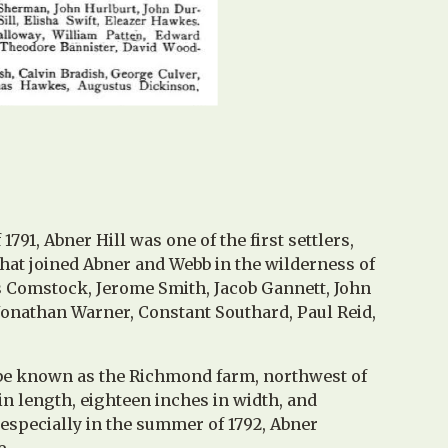
1791, Abner Hill
was one of the first settlers,
that joined Abner and Webb in the wilderness of
us Comstock, Jerome Smith, Jacob Gannett, John
nathan Warner, Constant Southard, Paul Reid,
 be known as the Richmond farm, northwest of
in length, eighteen inches in width, and
 especially in the summer of 1792, Abner