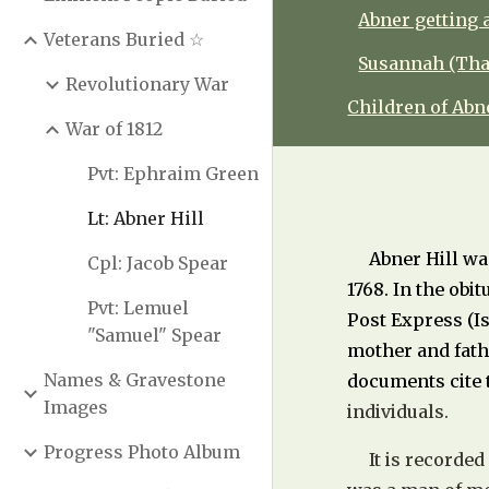
Abner getting 
Veterans Buried ☆
Susannah (Thay
Revolutionary War
Children of Ab
War of 1812
Pvt: Ephraim Green
Lt: Abner Hill
Abner Hill wa
Cpl: Jacob Spear
1768. In the obi
Pvt: Lemuel
Post Express (Is
"Samuel" Spear
mother and fath
Names & Gravestone
documents cite 
Images
individuals.
Progress Photo Album
It is recorded