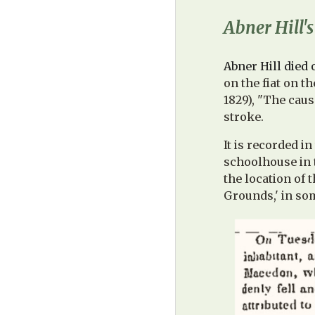
Abner Hill'
Abner Hill died 
on the fiat on t
1829), "The caus
stroke.
It is recorded i
schoolhouse in t
the location of 
Grounds,' in so