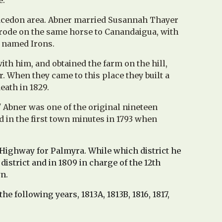
e.
/Macedon area. Abner married Susannah Thayer
 rode on the same horse to Canandaigua, with
r named Irons.
th him, and obtained the farm on the hill,
. When they came to this place they built a
eath in 1829.
'
Abner was one of the original nineteen
d in the first town minutes in 1793 when
Highway for Palmyra. While which district he
district and in 1809 in charge of the 12th
wn.
e following years, 1813A, 1813B, 1816, 1817,