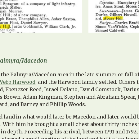
 Palmyra/Macedon
the Palmyra/Macedon area in the late summer or fall of 
Webb Harwood
, and the Harwood family settled. Others 
ed, Ebenezer Reed, Israel Delano, David Comstock, Dari
s Brown, Adam Kingman, Stephen and Abraham Spear, Jo
rd, and Barney and Phillip Woods.
 land in what would later be Macedon and later would
 With him he brought a small chest about thirty inches 
in depth. Proceeding his arrival, between 1791 and 1792,