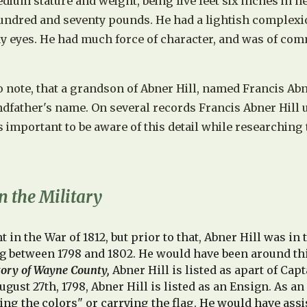
ium stature and weight, being five feet six inches in h
ndred and seventy pounds. He had a lightish complexi
ay eyes. He had much force of character, and was of c
to note, that a grandson of Abner Hill, named Francis Abn
ndfather's name. On several records
Francis Abner Hill 
 is important to be aware of this detail while researching 
n the Military
t in the War of 1812, but prior to that,
Abner Hill was in t
g between 1798 and 1802. He would have been around thi
tory of Wayne County,
Abner Hill is listed as apart of Ca
ugust 27th, 1798, Abner Hill is listed as an Ensign. As an
ying the colors" or carrying the flag. He would have assi