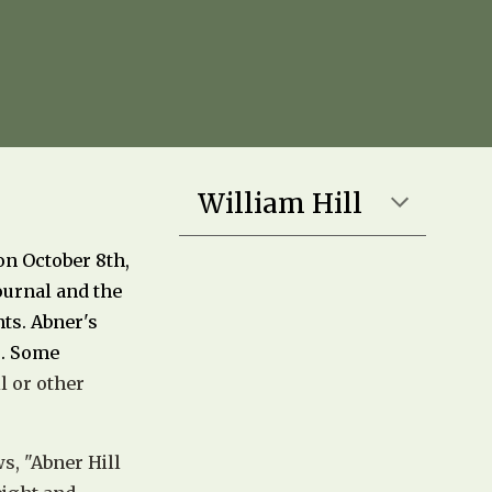
William Hill
on October 8th,
Journal and the
nts. Abner's
s. Some
l or other
s, "
Abner Hill