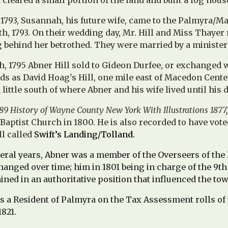
cleared a small portion of the land and built a log hous
f 1793, Susannah, his future wife, came to the Palmyra
h, 1793. On their wedding day, Mr. Hill and Miss Thayer
 behind her betrothed. They were married by a ministe
, 1795 Abner Hill sold to Gideon Durfee, or exchanged wi
s as David Hoag's Hill, one mile east of Macedon Center
little south of where Abner and his wife lived until his d
89 History of Wayne County New York With Illustrations 1877,
Baptist Church in 1800.
He is also recorded to have vote
ll called
Swift’s Landing/Tolland.
ral years, Abner was a member of the Overseers of the 
anged over time; him in 1801 being in charge of the 9th 
ained in an authoritative position that influenced the to
s a Resident of Palmyra on the Tax Assessment rolls of th
1821.