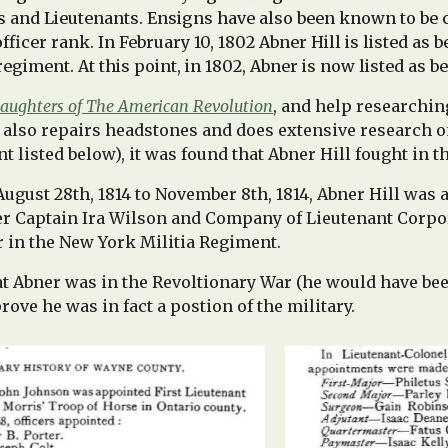
s and Lieutenants. Ensigns have also been known to be 
icer rank. In February 10, 1802 Abner Hill is listed as b
regiment. At this point, in 1802, Abner is now listed as b
aughters of The American Revolution
, and help researchi
lso repairs headstones and does extensive research o
 listed below), it was found that Abner Hill fought in th
gust 28th, 1814 to November 8th, 1814, Abner Hill was a
der Captain Ira Wilson and Company of Lieutenant Cor
r in the New York Militia Regiment.
hat Abner was in the Revoltionary War (he would have be
rove he was in fact a postion of the military.