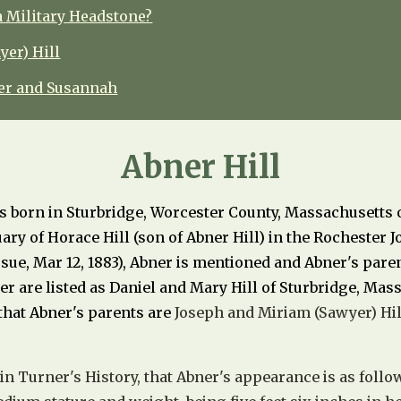
a Military Headstone?
er) Hill
ner and Susannah
Abner Hill
s born in
Sturbridge, Worcester County, Massachusetts 
tuary of Horace Hill (son of Abner Hill) in the Rochester 
sue, Mar 12, 1883), Abner is mentioned and Abner's pare
er are listed as Daniel and Mary Hill of Sturbridge, Mas
that Abner's parents are
Joseph and Miriam (Sawyer) Hil
 in Turner's History, that Abner's appearance is as follow