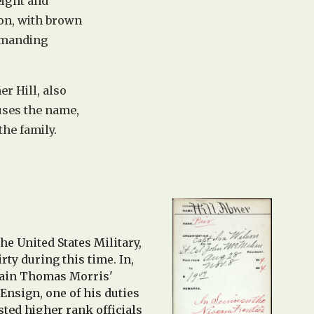
eight and
on, with brown
ommanding
er Hill, also
us
es
t
he name,
the family.
he United States Military,
rty during this time.
In,
ptain Thomas Morris'
 Ensign, one of his duties
sted higher rank officials